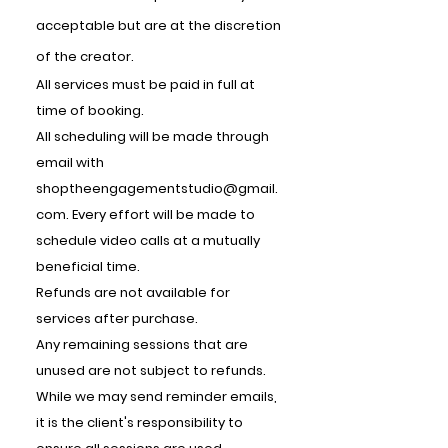
acceptable but are at the discretion
of the creator.
All services must be paid in full at
time of booking.
All scheduling will be made through
email with
shoptheengagementstudio@gmail.
com
. Every effort will be made to
schedule video calls at a mutually
beneficial time.
Refunds are not available for
services after purchase.
Any remaining sessions that are
unused are not subject to refunds.
While we may send reminder emails,
it is the client's responsibility to