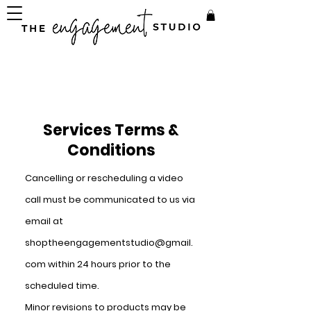
Services Terms &
Conditions
Cancelling or
rescheduling
a video
call must be communicated to us via
email at
shoptheengagementstudio@gmail.
com
within 24 hours prior to the
scheduled time.
Minor revisions to products may be