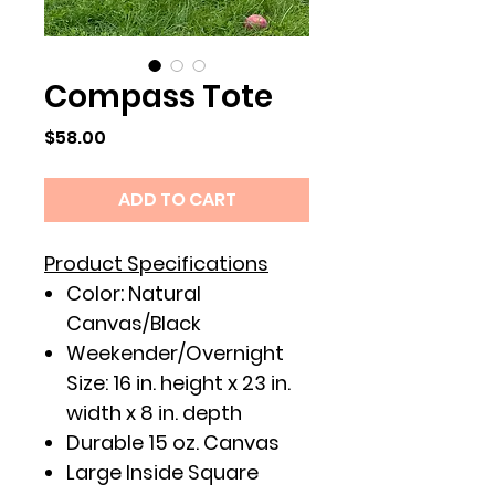
Compass Tote
Price
$58.00
ADD TO CART
Product Specifications
Color: Natural
Canvas/Black
Weekender/Overnight
Size: 16 in. height x 23 in.
width x 8 in. depth
Durable 15 oz. Canvas
Large Inside Square