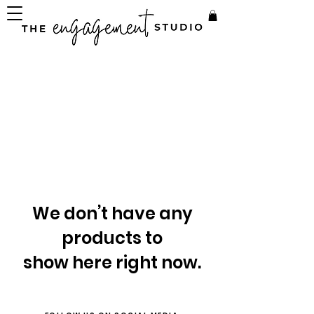
We don’t have any
products to
show here right now.